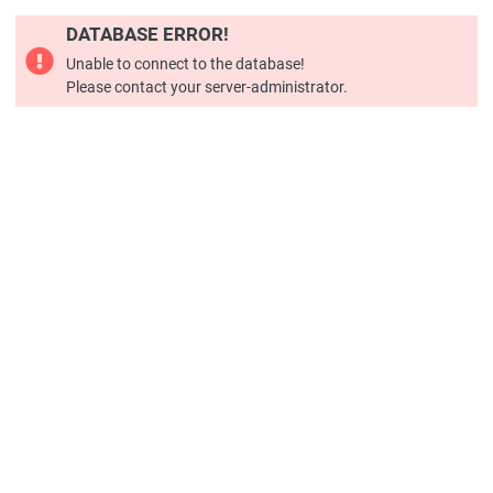
DATABASE ERROR!
Unable to connect to the database!
Please contact your server-administrator.