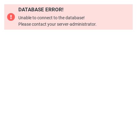
DATABASE ERROR!
Unable to connect to the database!
Please contact your server-administrator.